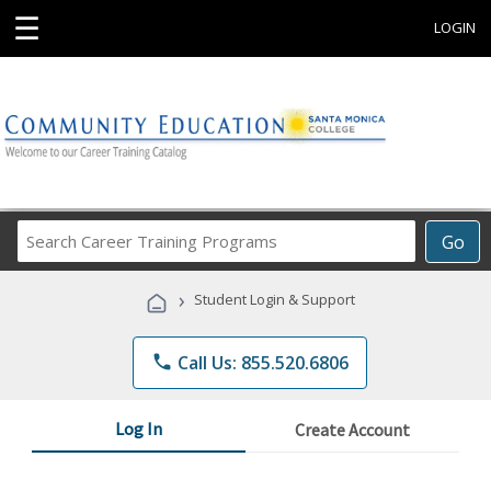
☰
LOGIN
Search
Go
Career
Training
›
Student Login & Support
Programs
phone
Call Us: 855.520.6806
Log In
Create Account