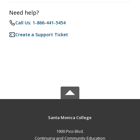
Need help?
Call Us: 1-866-441-5454
Create a Support Ticket
Santa Monica College
1900 Pico Blvd.
Continuing and Community Education