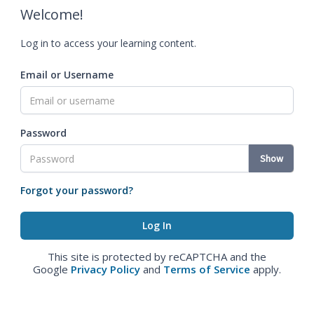
Welcome!
Log in to access your learning content.
Email or Username
Password
Show
Forgot your password?
This site is protected by reCAPTCHA and the
Google
Privacy Policy
and
Terms of Service
apply.