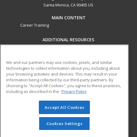
Santa Monica, CA 90405 US
MAIN CONTENT
Career Training
ADDITIONAL RESOURCES
Military
Student Blog
Financial Assistance
Help
We and our partners may use cookies, pixels, and similar
technologies to collect information about you, including about
your browsing activities and devices. This may result in your
ed2go partners with this academic institution to provide
information being collected by our third-party partners. By
best-in-class non-credit online continuing education courses
choosing to "Accept All Cookies", you agree to these practices,
that empower today’s workforce with relevant and
including as described in the
Privacy Policy
transferable skills needed for career growth in high-demand
fields.
Accept All Cookies
© 2026 ed2go, a division of Cengage Learning. All rights
reserved. The material on this site cannot be reproduced or
Cookies Settings
redistributed unless you have obtained prior written
permission from Cengage Learning.
Privacy Policy