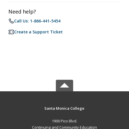
Need help?
Call Us: 1-866-441-5454
Create a Support Ticket
Santa Monica College
1900 Pico Blvd.
Continuing and Community Education