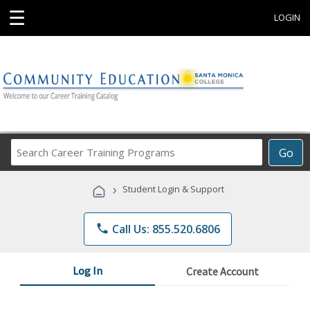
☰
LOGIN
Search
Go
Career
Training
›
Student Login & Support
Programs
phone
Call Us: 855.520.6806
Log In
Create Account