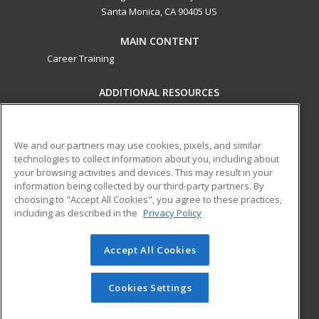
Santa Monica, CA 90405 US
MAIN CONTENT
Career Training
ADDITIONAL RESOURCES
Military
Student Blog
Financial Assistance
Help
We and our partners may use cookies, pixels, and similar
technologies to collect information about you, including about
your browsing activities and devices. This may result in your
ed2go partners with this academic institution to provide
information being collected by our third-party partners. By
best-in-class non-credit online continuing education courses
choosing to "Accept All Cookies", you agree to these practices,
that empower today’s workforce with relevant and
including as described in the
Privacy Policy
transferable skills needed for career growth in high-demand
fields.
Accept All Cookies
© 2026 ed2go, a division of Cengage Learning. All rights
reserved. The material on this site cannot be reproduced or
Cookies Settings
redistributed unless you have obtained prior written
permission from Cengage Learning.
Privacy Policy