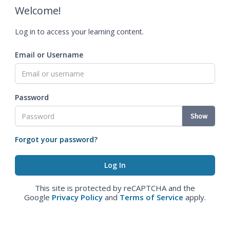
Welcome!
Log in to access your learning content.
Email or Username
Password
Show
Forgot your password?
This site is protected by reCAPTCHA and the
Google
Privacy Policy
and
Terms of Service
apply.