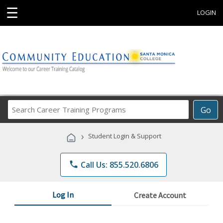
☰
LOGIN
Search
Go
Career
Training
›
Student Login & Support
Programs
phone
Call Us: 855.520.6806
Log In
Create Account