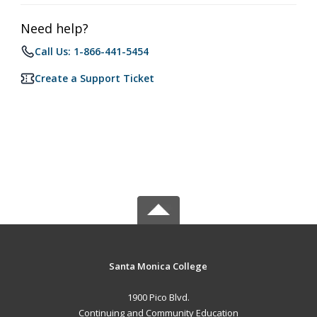
Need help?
Call Us: 1-866-441-5454
Create a Support Ticket
Santa Monica College
1900 Pico Blvd.
Continuing and Community Education