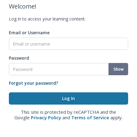
Welcome!
Log in to access your learning content.
Email or Username
Password
Show
Forgot your password?
This site is protected by reCAPTCHA and the
Google
Privacy Policy
and
Terms of Service
apply.