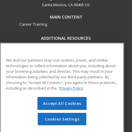
Santa Monica, CA 90405 US
MAIN CONTENT
Career Training
ADDITIONAL RESOURCES
Military
Student Blog
Financial Assistance
Help
We and our partners may use cookies, pixels, and similar
technologies to collect information about you, including about
your browsing activities and devices. This may result in your
ed2go partners with this academic institution to provide
information being collected by our third-party partners. By
best-in-class non-credit online continuing education courses
choosing to "Accept All Cookies", you agree to these practices,
that empower today’s workforce with relevant and
including as described in the
Privacy Policy
transferable skills needed for career growth in high-demand
fields.
Accept All Cookies
© 2026 ed2go, a division of Cengage Learning. All rights
reserved. The material on this site cannot be reproduced or
Cookies Settings
redistributed unless you have obtained prior written
permission from Cengage Learning.
Privacy Policy