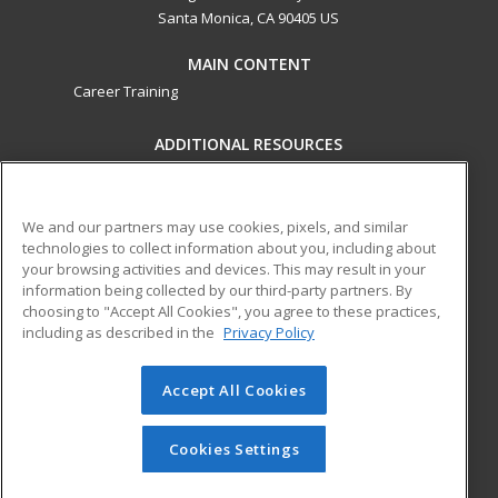
Santa Monica, CA 90405 US
MAIN CONTENT
Career Training
ADDITIONAL RESOURCES
Military
Student Blog
Financial Assistance
Help
We and our partners may use cookies, pixels, and similar
technologies to collect information about you, including about
your browsing activities and devices. This may result in your
ed2go partners with this academic institution to provide
information being collected by our third-party partners. By
best-in-class non-credit online continuing education courses
choosing to "Accept All Cookies", you agree to these practices,
that empower today’s workforce with relevant and
including as described in the
Privacy Policy
transferable skills needed for career growth in high-demand
fields.
Accept All Cookies
© 2026 ed2go, a division of Cengage Learning. All rights
reserved. The material on this site cannot be reproduced or
Cookies Settings
redistributed unless you have obtained prior written
permission from Cengage Learning.
Privacy Policy