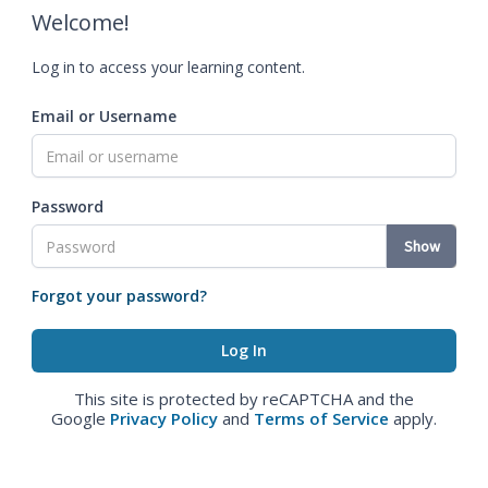
Welcome!
Log in to access your learning content.
Email or Username
Password
Show
Forgot your password?
This site is protected by reCAPTCHA and the
Google
Privacy Policy
and
Terms of Service
apply.