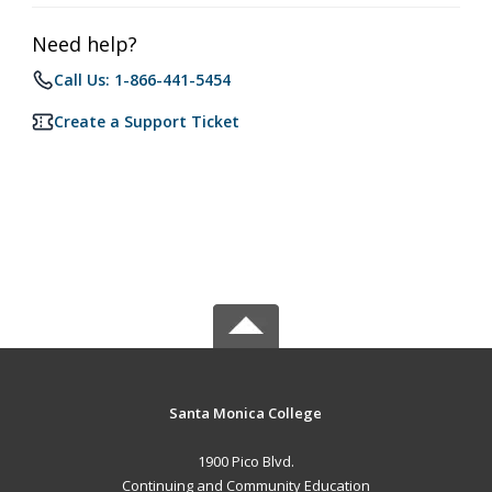
Need help?
Call Us: 1-866-441-5454
Create a Support Ticket
Santa Monica College
1900 Pico Blvd.
Continuing and Community Education