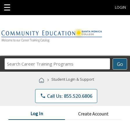
☰
LOGIN
Search
Go
Career
Training
›
Student Login & Support
Programs
phone
Call Us: 855.520.6806
Log In
Create Account