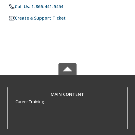
Call Us: 1-866-441-5454
Create a Support Ticket
MAIN CONTENT
Career Training