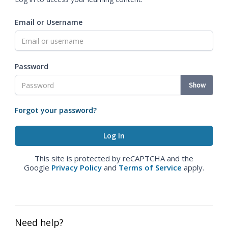
Email or Username
Password
Show
Forgot your password?
This site is protected by reCAPTCHA and the
Google
Privacy Policy
and
Terms of Service
apply.
Need help?