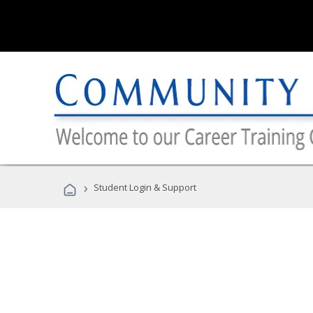
›
Student Login & Support