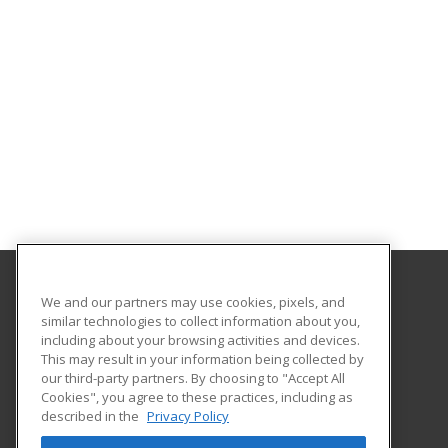
We and our partners may use cookies, pixels, and
Santa Monica College
similar technologies to collect information about you,
including about your browsing activities and devices.
1900 Pico Blvd.
This may result in your information being collected by
Continuing and Community Education
our third-party partners. By choosing to "Accept All
Cookies", you agree to these practices, including as
Santa Monica, CA 90405 US
described in the
Privacy Policy