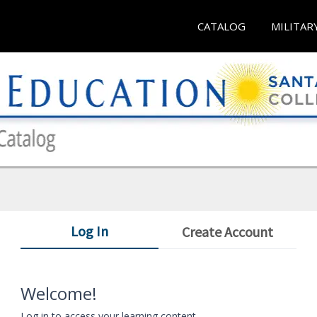
CATALOG
MILITAR
Log In
Create Account
Welcome!
Log in to access your learning content.