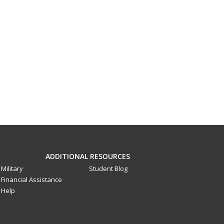
ADDITIONAL RESOURCES
Military
Student Blog
Financial Assistance
Help