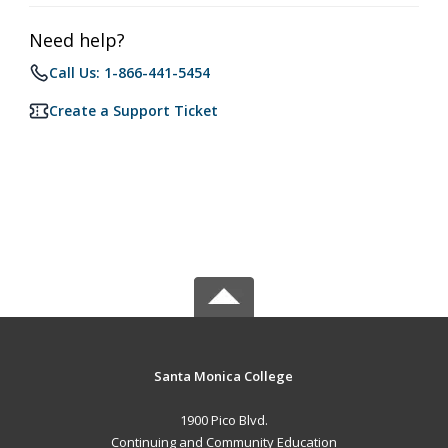
Need help?
Call Us: 1-866-441-5454
Create a Support Ticket
Santa Monica College
1900 Pico Blvd.
Continuing and Community Education