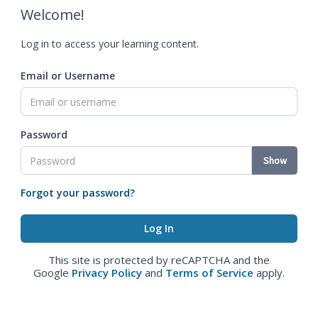
Welcome!
Log in to access your learning content.
Email or Username
Password
Show
Forgot your password?
This site is protected by reCAPTCHA and the
Google
Privacy Policy
and
Terms of Service
apply.