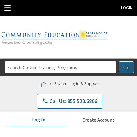
☰
LOGIN
Search
Go
Career
Training
›
Student Login & Support
Programs
phone
Call Us: 855.520.6806
Log In
Create Account