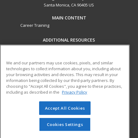
Santa Monica, CA 90405 US
MAIN CONTENT
Career Training
ADDITIONAL RESOURCES
Military
Student Blog
Financial Assistance
Help
We and our partners may use cookies, pixels, and similar
technologies to collect information about you, including about
your browsing activities and devices. This may result in your
ed2go partners with this academic institution to provide
information being collected by our third-party partners. By
best-in-class non-credit online continuing education courses
choosing to "Accept All Cookies", you agree to these practices,
that empower today’s workforce with relevant and
including as described in the
Privacy Policy
transferable skills needed for career growth in high-demand
fields.
Accept All Cookies
© 2026 ed2go, a division of Cengage Learning. All rights
reserved. The material on this site cannot be reproduced or
Cookies Settings
redistributed unless you have obtained prior written
permission from Cengage Learning.
Privacy Policy