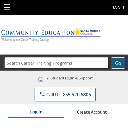
☰
LOGIN
Search
Go
Career
Training
›
Student Login & Support
Programs
phone
Call Us: 855.520.6806
Log In
Create Account