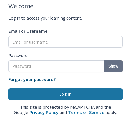
Welcome!
Log in to access your learning content.
Email or Username
Password
Show
Forgot your password?
This site is protected by reCAPTCHA and the
Google
Privacy Policy
and
Terms of Service
apply.