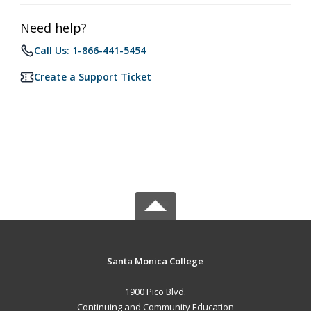
Need help?
Call Us: 1-866-441-5454
Create a Support Ticket
Santa Monica College
1900 Pico Blvd.
Continuing and Community Education