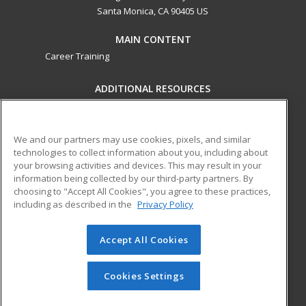
Santa Monica, CA 90405 US
MAIN CONTENT
Career Training
ADDITIONAL RESOURCES
Military
Student Blog
Financial Assistance
Help
We and our partners may use cookies, pixels, and similar
technologies to collect information about you, including about
your browsing activities and devices. This may result in your
ed2go partners with this academic institution to provide
information being collected by our third-party partners. By
best-in-class non-credit online continuing education courses
choosing to "Accept All Cookies", you agree to these practices,
that empower today’s workforce with relevant and
including as described in the
Privacy Policy
transferable skills needed for career growth in high-demand
fields.
Accept All Cookies
© 2026 ed2go, a division of Cengage Learning. All rights
reserved. The material on this site cannot be reproduced or
Cookies Settings
redistributed unless you have obtained prior written
permission from Cengage Learning.
Privacy Policy